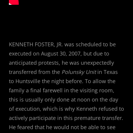
KENNETH FOSTER, JR. was scheduled to be
executed on August 30, 2007, but due to
anticipated protests, he was unexpectedly
transferred from the
Polunsky Unit
in Texas
to Huntsville the night before. To allow the
family a final farewell in the visiting room,
this is usually only done at noon on the day
of execution, which is why Kenneth refused to
actively participate in this premature transfer.
He feared that he would not be able to see