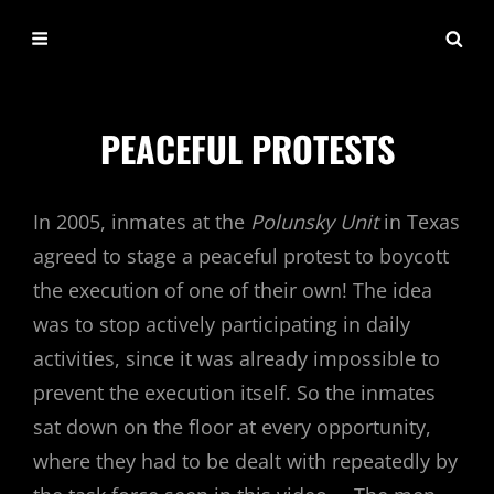
LIFEONDEATHROW.C
PEACEFUL PROTESTS
In 2005, inmates at the
Polunsky Unit
in Texas
agreed to stage a peaceful protest to boycott
the execution of one of their own! The idea
was to stop actively participating in daily
activities, since it was already impossible to
prevent the execution itself. So the inmates
sat down on the floor at every opportunity,
where they had to be dealt with repeatedly by