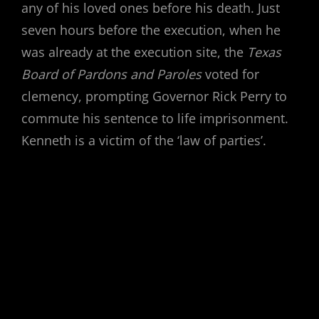
any of his loved ones before his death. Just
seven hours before the execution, when he
was already at the execution site, the
Texas
Board of Pardons and Paroles
voted for
clemency, prompting Governor Rick Perry to
commute his sentence to life imprisonment.
Kenneth is a victim of the ‘law of parties’.