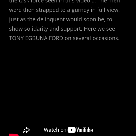
the task force seen in this video … The men
were then strapped to a gurney in full view,
just as the delinquent would soon be, to
show solidarity and support. Here we see
TONY EGBUNA FORD on several occasions.