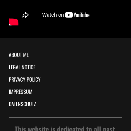
ABOUT ME
LEGAL NOTICE
PRIVACY POLICY
IMPRESSUM
DATENSCHUTZ
This website is dedicated to all past,